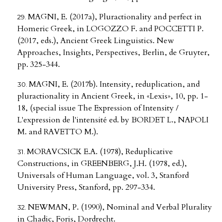
MAGNI, E. (2017a), Pluractionality and perfect in
Homeric Greek, in LOGOZZO F. and POCCETTI P.
(2017, eds.), Ancient Greek Linguistics. New
Approaches, Insights, Perspectives, Berlin, de Gruyter,
pp. 325-344.
MAGNI, E. (2017b). Intensity, reduplication, and
pluractionality in Ancient Greek, in «Lexis», 10, pp. 1-
18, (special issue The Expression of Intensity /
L'expression de l'intensité ed. by BORDET L., NAPOLI
M. and RAVETTO M.).
MORAVCSICK E.A. (1978), Reduplicative
Constructions, in GREENBERG, J.H. (1978, ed.),
Universals of Human Language, vol. 3, Stanford
University Press, Stanford, pp. 297-334.
NEWMAN, P. (1990), Nominal and Verbal Plurality
in Chadic, Foris, Dordrecht.