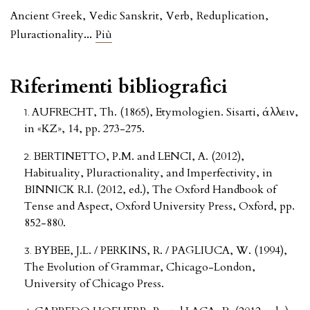
Ancient Greek
,
Vedic Sanskrit
,
Verb
,
Reduplication
,
...
Pluractionality
Più
Riferimenti bibliografici
AUFRECHT, Th. (1865), Etymologien. Sisarti, ἰάλλειν,
in «KZ», 14, pp. 273-275.
BERTINETTO, P.M. and LENCI, A. (2012),
Habituality, Pluractionality, and Imperfectivity, in
BINNICK R.I. (2012, ed.), The Oxford Handbook of
Tense and Aspect, Oxford University Press, Oxford, pp.
852-880.
BYBEE, J.L. / PERKINS, R. / PAGLIUCA, W. (1994),
The Evolution of Grammar, Chicago-London,
University of Chicago Press.