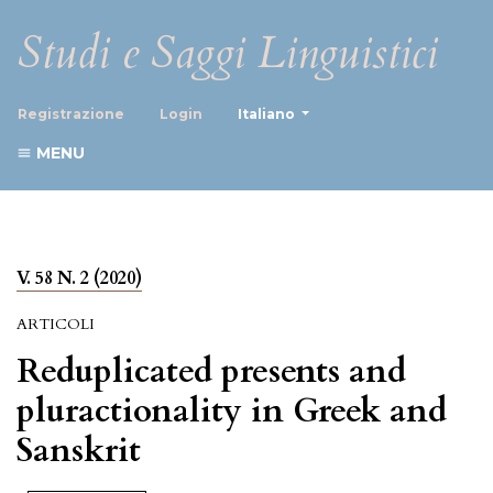
Studi e Saggi Linguistici
##plugins.themes.healthScience
Registrazione
Login
Italiano
MENU
V. 58 N. 2 (2020)
ARTICOLI
Reduplicated presents and
pluractionality in Greek and
Sanskrit