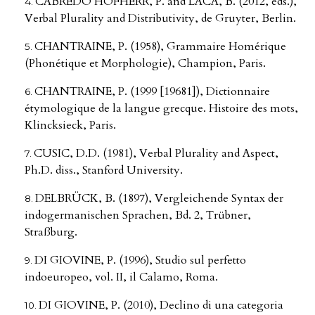
CABREDO HOFHERR, P. and LACA, B. (2012, eds.),
Verbal Plurality and Distributivity, de Gruyter, Berlin.
CHANTRAINE, P. (1958), Grammaire Homérique
(Phonétique et Morphologie), Champion, Paris.
CHANTRAINE, P. (1999 [19681]), Dictionnaire
étymologique de la langue grecque. Histoire des mots,
Klincksieck, Paris.
CUSIC, D.D. (1981), Verbal Plurality and Aspect,
Ph.D. diss., Stanford University.
DELBRÜCK, B. (1897), Vergleichende Syntax der
indogermanischen Sprachen, Bd. 2, Trübner,
Straßburg.
DI GIOVINE, P. (1996), Studio sul perfetto
indoeuropeo, vol. II, il Calamo, Roma.
DI GIOVINE, P. (2010), Declino di una categoria