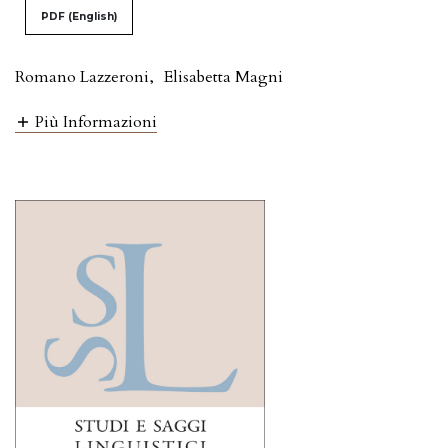
PDF (English)
Romano Lazzeroni
,
Elisabetta Magni
Più Informazioni