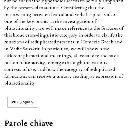
but neither of the hypotheses seems to be fully supported
by the preserved materials. Considering that the
intertwining between lexical and verbal aspect is also
one of the key points in the investigation of
pluractionality, we will make reference to the features of
this broad cross-linguistic category in order to clarify the
functions of reduplicated presents in Homeric Greek and
in Vedic Sanskrit. In particular, we will show how
different pluractional meanings, all related to the basic
notion of iterativity, emerge through the various
contexts of use, and how the category of reduplicated
formations can receive a unitary reading as expression of
pluractionality.
PDF (English)
Parole chiave