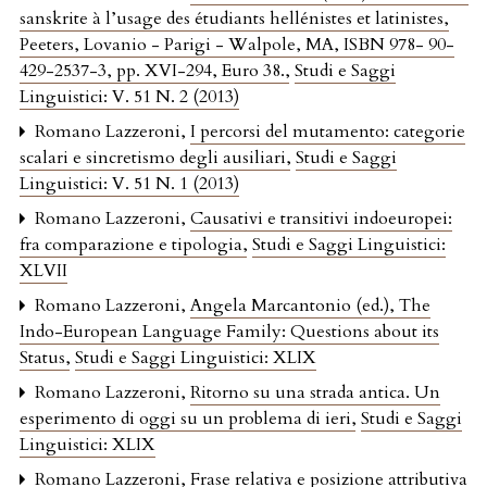
sanskrite à l’usage des étudiants hellénistes et latinistes,
Peeters, Lovanio - Parigi - Walpole, MA, ISBN 978- 90-
429-2537-3, pp. XVI-294, Euro 38.
,
Studi e Saggi
Linguistici: V. 51 N. 2 (2013)
Romano Lazzeroni,
I percorsi del mutamento: categorie
scalari e sincretismo degli ausiliari
,
Studi e Saggi
Linguistici: V. 51 N. 1 (2013)
Romano Lazzeroni,
Causativi e transitivi indoeuropei:
fra comparazione e tipologia
,
Studi e Saggi Linguistici:
XLVII
Romano Lazzeroni,
Angela Marcantonio (ed.), The
Indo-European Language Family: Questions about its
Status
,
Studi e Saggi Linguistici: XLIX
Romano Lazzeroni,
Ritorno su una strada antica. Un
esperimento di oggi su un problema di ieri
,
Studi e Saggi
Linguistici: XLIX
Romano Lazzeroni,
Frase relativa e posizione attributiva