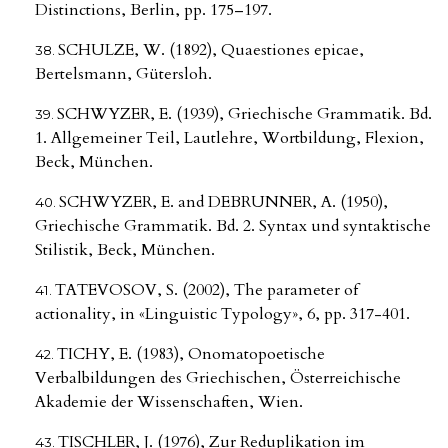
Distinctions, Berlin, pp. 175–197.
SCHULZE, W. (1892), Quaestiones epicae,
Bertelsmann, Gütersloh.
SCHWYZER, E. (1939), Griechische Grammatik. Bd.
1. Allgemeiner Teil, Lautlehre, Wortbildung, Flexion,
Beck, München.
SCHWYZER, E. and DEBRUNNER, A. (1950),
Griechische Grammatik. Bd. 2. Syntax und syntaktische
Stilistik, Beck, München.
TATEVOSOV, S. (2002), The parameter of
actionality, in «Linguistic Typology», 6, pp. 317-401.
TICHY, E. (1983), Onomatopoetische
Verbalbildungen des Griechischen, Österreichische
Akademie der Wissenschaften, Wien.
TISCHLER, J. (1976), Zur Reduplikation im