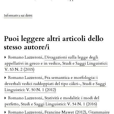
Informativa sui diritti
Puoi leggere altri articoli dello
stesso autore/i
Romano Lazzeroni,
Divagazioni sulla legge degli
appellativi in greco e in vedico
,
Studi e Saggi Linguistici:
V. 53 N. 2 (2015)
Romano Lazzeroni,
Fra semantica e morfologia: i
deverbali vedici raddoppiati del tipo cákri-
,
Studi e Saggi
Linguistici: V. 50 N. 1 (2012)
Romano Lazzeroni,
Statività e modalità: i modi del
perfetto
,
Studi e Saggi Linguistici: V. 54 N. 1 (2016)
Romano Lazzeroni,
Francine Mawet (2012), Grammaire