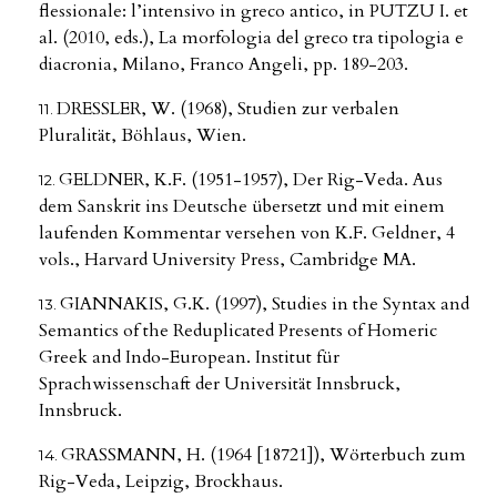
flessionale: l’intensivo in greco antico, in PUTZU I. et
al. (2010, eds.), La morfologia del greco tra tipologia e
diacronia, Milano, Franco Angeli, pp. 189-203.
DRESSLER, W. (1968), Studien zur verbalen
Pluralität, Böhlaus, Wien.
GELDNER, K.F. (1951-1957), Der Rig-Veda. Aus
dem Sanskrit ins Deutsche übersetzt und mit einem
laufenden Kommentar versehen von K.F. Geldner, 4
vols., Harvard University Press, Cambridge MA.
GIANNAKIS, G.K. (1997), Studies in the Syntax and
Semantics of the Reduplicated Presents of Homeric
Greek and Indo-European. Institut für
Sprachwissenschaft der Universität Innsbruck,
Innsbruck.
GRASSMANN, H. (1964 [18721]), Wörterbuch zum
Rig-Veda, Leipzig, Brockhaus.