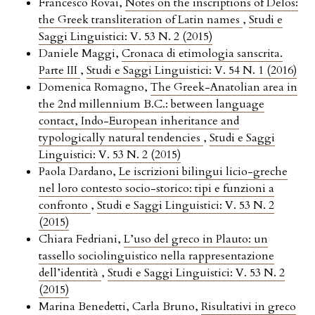
Francesco Rovai,
Notes on the inscriptions of Delos:
the Greek transliteration of Latin names
,
Studi e
Saggi Linguistici: V. 53 N. 2 (2015)
Daniele Maggi,
Cronaca di etimologia sanscrita.
Parte III
,
Studi e Saggi Linguistici: V. 54 N. 1 (2016)
Domenica Romagno,
The Greek-Anatolian area in
the 2nd millennium B.C.: between language
contact, Indo-European inheritance and
typologically natural tendencies
,
Studi e Saggi
Linguistici: V. 53 N. 2 (2015)
Paola Dardano,
Le iscrizioni bilingui licio-greche
nel loro contesto socio-storico: tipi e funzioni a
confronto
,
Studi e Saggi Linguistici: V. 53 N. 2
(2015)
Chiara Fedriani,
L’uso del greco in Plauto: un
tassello sociolinguistico nella rappresentazione
dell’identità
,
Studi e Saggi Linguistici: V. 53 N. 2
(2015)
Marina Benedetti, Carla Bruno,
Risultativi in greco