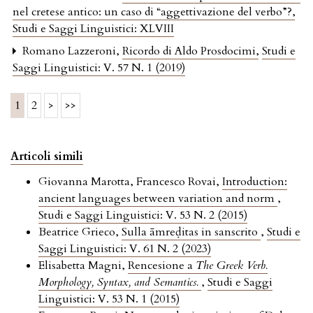
nel cretese antico: un caso di “aggettivazione del verbo”?
,
Studi e Saggi Linguistici: XLVIII
Romano Lazzeroni,
Ricordo di Aldo Prosdocimi
,
Studi e
Saggi Linguistici: V. 57 N. 1 (2019)
1
2
>
>>
Articoli simili
Giovanna Marotta, Francesco Rovai,
Introduction:
ancient languages between variation and norm
,
Studi e Saggi Linguistici: V. 53 N. 2 (2015)
Beatrice Grieco,
Sulla āmreḍitas in sanscrito
,
Studi e
Saggi Linguistici: V. 61 N. 2 (2023)
Elisabetta Magni,
Rencesione a
The Greek Verb.
Morphology, Syntax, and Semantics.
,
Studi e Saggi
Linguistici: V. 53 N. 1 (2015)