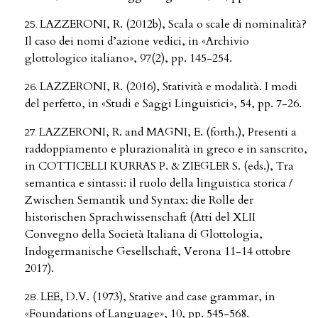
LAZZERONI, R. (2012b), Scala o scale di nominalità?
Il caso dei nomi d’azione vedici, in «Archivio
glottologico italiano», 97(2), pp. 145-254.
LAZZERONI, R. (2016), Statività e modalità. I modi
del perfetto, in «Studi e Saggi Linguistici», 54, pp. 7-26.
LAZZERONI, R. and MAGNI, E. (forth.), Presenti a
raddoppiamento e plurazionalità in greco e in sanscrito,
in COTTICELLI KURRAS P. & ZIEGLER S. (eds.), Tra
semantica e sintassi: il ruolo della linguistica storica /
Zwischen Semantik und Syntax: die Rolle der
historischen Sprachwissenschaft (Atti del XLII
Convegno della Società Italiana di Glottologia,
Indogermanische Gesellschaft, Verona 11-14 ottobre
2017).
LEE, D.V. (1973), Stative and case grammar, in
«Foundations of Language», 10, pp. 545-568.