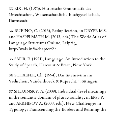
RIX, H. (1976), Historische Grammatik des
Griechischen, Wissenschaftliche Buchgesellschaft,
Darmstadt.
RUBINO, C. (2013), Reduplication, in DRYER M.S.
and HASPELMATH M. (2013, eds.) The World Atlas of
Language Structures Online, Leipzig,
http://wals.info/chapter/27
.
SAPIR, E. (1921), Language. An Introduction to the
Study of Speech, Harcourt & Brace, New York.
SCHAEFER, Ch. (1994), Das Intensivum im
Vedischen, Vandenhoeck & Ruprecht, Göttingen.
SHLUINSKY, A. (2009), Individual-level meanings
in the semantic domain of pluractionality, in EPPS P.
and ARKHIPOV A. (2009, eds.), New Challenges in
Typology: Transcending the Borders and Refining the