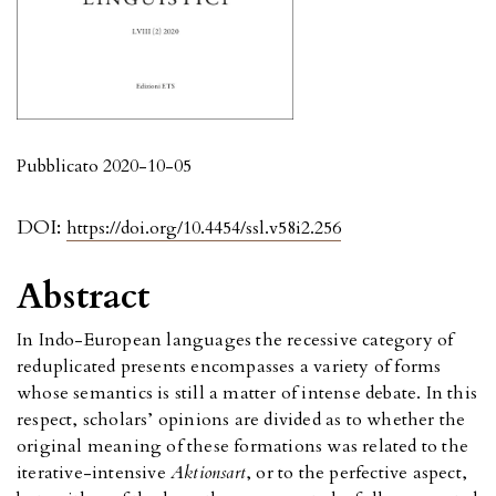
Pubblicato 2020-10-05
DOI:
https://doi.org/10.4454/ssl.v58i2.256
Abstract
In Indo-European languages the recessive category of
reduplicated presents encompasses a variety of forms
whose semantics is still a matter of intense debate. In this
respect, scholars’ opinions are divided as to whether the
original meaning of these formations was related to the
iterative-intensive
Aktionsart
, or to the perfective aspect,