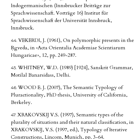
Indogermanischen (Innsbrucker Beiträge zur
Sprachwissenschaft. Vorträge 16) Institut für
Sprachwissenschaft der Universität Innsbruck,
Innsbruck.
VEKERDI, J. (1961), On polymorphic presents in the
Ṛgveda, in «Acta Orientalia Academiae Scientiarum
Hungaricae», 12, pp. 249-287.
WHITNEY, W.D. (1989) [1924], Sanskrit Grammar,
Motilal Banarsidass, Delhi.
WOOD E. J. (2007), The Semantic Typology of
Pluractionality, PhD thesis, University of California,
Berkeley.
XRAKOVSKIJ V.S. (1997), Semantic types of the
plurality of situations and their natural classification, in
XRAKOVSKIJ, V.S. (1997, ed.), Typology of Iterative
Constructions, Lincom, Munich, pp. 3-64.