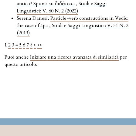
antico? Spunti su διδάσκω
,
Studi e Saggi
Linguistici: V. 60 N. 2 (2022)
Serena Danesi,
Particle-verb constructions in Vedic:
the case of ápa
,
Studi e Saggi Linguistici: V. 51 N. 2
(2013)
1
2
3
4
5
6
7
8
>
>>
Puoi anche
Iniziare una ricerca avanzata di similarità
per
questo articolo.