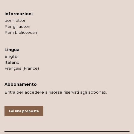
Informazioni
per i lettori
Per gli autori
Per i bibliotecari
Lingua
English
Italiano
Français (France)
Abbonamento
Entra per accedere a risorse riservati agli abbonati.
Fai una proposta