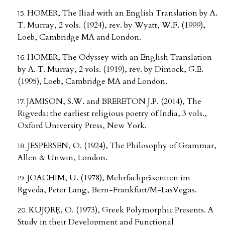
HOMER, The Iliad with an English Translation by A.
T. Murray, 2 vols. (1924), rev. by Wyatt, W.F. (1999),
Loeb, Cambridge MA and London.
HOMER, The Odyssey with an English Translation
by A. T. Murray, 2 vols. (1919), rev. by Dimock, G.E.
(1995), Loeb, Cambridge MA and London.
JAMISON, S.W. and BRERETON J.P. (2014), The
Rigveda: the earliest religious poetry of India, 3 vols.,
Oxford University Press, New York.
JESPERSEN, O. (1924), The Philosophy of Grammar,
Allen & Unwin, London.
JOACHIM, U. (1978), Mehrfachpräsentien im
Rgveda, Peter Lang, Bern-Frankfurt/M-LasVegas.
KUJỌRẸ, O. (1973), Greek Polymorphic Presents. A
Study in their Development and Functional