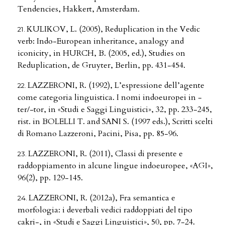
Tendencies, Hakkert, Amsterdam.
KULIKOV, L. (2005), Reduplication in the Vedic
verb: Indo-European inheritance, analogy and
iconicity, in HURCH, B. (2005, ed.), Studies on
Reduplication, de Gruyter, Berlin, pp. 431-454.
LAZZERONI, R. (1992), L’espressione dell’agente
come categoria linguistica. I nomi indoeuropei in -
ter/-tor, in «Studi e Saggi Linguistici», 32, pp. 233-245,
rist. in BOLELLI T. and SANI S. (1997 eds.), Scritti scelti
di Romano Lazzeroni, Pacini, Pisa, pp. 85-96.
LAZZERONI, R. (2011), Classi di presente e
raddoppiamento in alcune lingue indoeuropee, «AGI»,
96(2), pp. 129-145.
LAZZERONI, R. (2012a), Fra semantica e
morfologia: i deverbali vedici raddoppiati del tipo
cakri-, in «Studi e Saggi Linguistici», 50, pp. 7-24.