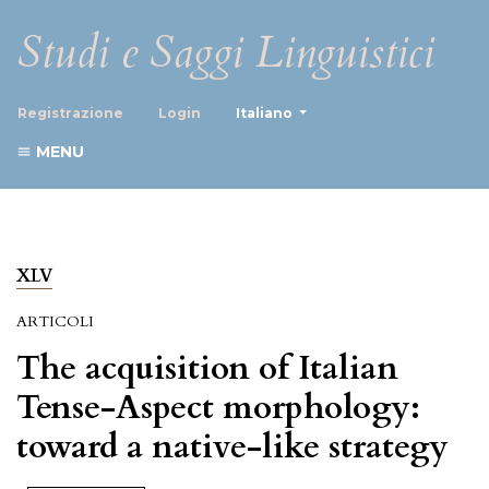
Studi e Saggi Linguistici
##plugins.themes.healthScience
Registrazione
Login
Italiano
MENU
XLV
ARTICOLI
The acquisition of Italian
Tense-Aspect morphology:
toward a native-like strategy