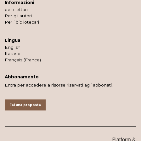
Informazioni
per i lettori
Per gli autori
Per i bibliotecari
Lingua
English
Italiano
Français (France)
Abbonamento
Entra per accedere a risorse riservati agli abbonati.
Fai una proposta