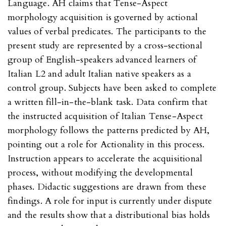
Language. AH claims that Tense-Aspect
morphology acquisition is governed by actional
values of verbal predicates. The participants to the
present study are represented by a cross-sectional
group of English-speakers advanced learners of
Italian L2 and adult Italian native speakers as a
control group. Subjects have been asked to complete
a written fill-in-the-blank task. Data confirm that
the instructed acquisition of Italian Tense-Aspect
morphology follows the patterns predicted by AH,
pointing out a role for Actionality in this process.
Instruction appears to accelerate the acquisitional
process, without modifying the developmental
phases. Didactic suggestions are drawn from these
findings. A role for input is currently under dispute
and the results show that a distributional bias holds