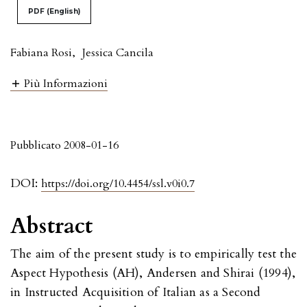
PDF (English)
Fabiana Rosi
,
Jessica Cancila
Più Informazioni
Pubblicato 2008-01-16
DOI:
https://doi.org/10.4454/ssl.v0i0.7
Abstract
The aim of the present study is to empirically test the
Aspect Hypothesis (AH), Andersen and Shirai (1994),
in Instructed Acquisition of Italian as a Second