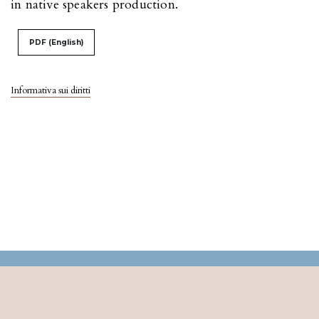
in native speakers production.
PDF (English)
Informativa sui diritti