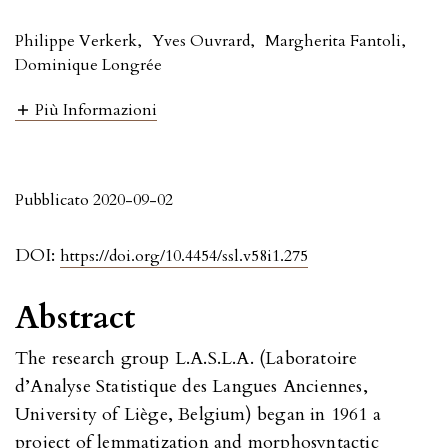
Philippe Verkerk
,
Yves Ouvrard
,
Margherita Fantoli
,
Dominique Longrée
Più Informazioni
Pubblicato 2020-09-02
DOI:
https://doi.org/10.4454/ssl.v58i1.275
Abstract
The research group L.A.S.L.A. (Laboratoire
d’Analyse Statistique des Langues Anciennes,
University of Liège, Belgium) began in 1961 a
project of lemmatization and morphosyntactic