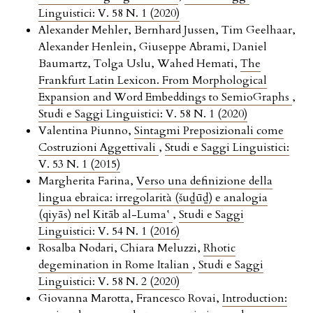
Linguistici: V. 58 N. 1 (2020)
Alexander Mehler, Bernhard Jussen, Tim Geelhaar,
Alexander Henlein, Giuseppe Abrami, Daniel
Baumartz, Tolga Uslu, Wahed Hemati,
The
Frankfurt Latin Lexicon. From Morphological
Expansion and Word Embeddings to SemioGraphs
,
Studi e Saggi Linguistici: V. 58 N. 1 (2020)
Valentina Piunno,
Sintagmi Preposizionali come
Costruzioni Aggettivali
,
Studi e Saggi Linguistici:
V. 53 N. 1 (2015)
Margherita Farina,
Verso una definizione della
lingua ebraica: irregolarità (šuḏūḏ) e analogia
(qiyās) nel Kitāb al-Luma‛
,
Studi e Saggi
Linguistici: V. 54 N. 1 (2016)
Rosalba Nodari, Chiara Meluzzi,
Rhotic
degemination in Rome Italian
,
Studi e Saggi
Linguistici: V. 58 N. 2 (2020)
Giovanna Marotta, Francesco Rovai,
Introduction: