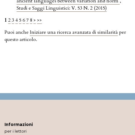
ancient languages between variation and norm
,
Studi e Saggi Linguistici: V. 53 N. 2 (2015)
1
2
3
4
5
6
7
8
>
>>
Puoi anche
Iniziare una ricerca avanzata di similarità
per
questo articolo.
Informazioni
per i lettori