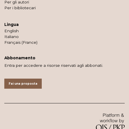
Per gli autori
Per i bibliotecari
Lingua
English
Italiano
Français (France)
Abbonamento
Entra per accedere a risorse riservati agli abbonati.
Fai una proposta