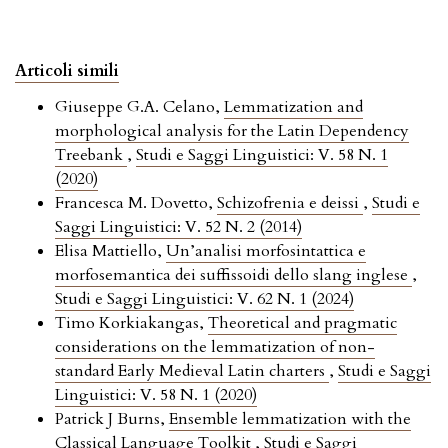
Articoli simili
Giuseppe G.A. Celano,
Lemmatization and
morphological analysis for the Latin Dependency
Treebank
,
Studi e Saggi Linguistici: V. 58 N. 1
(2020)
Francesca M. Dovetto,
Schizofrenia e deissi
,
Studi e
Saggi Linguistici: V. 52 N. 2 (2014)
Elisa Mattiello,
Un’analisi morfosintattica e
morfosemantica dei suffissoidi dello slang inglese
,
Studi e Saggi Linguistici: V. 62 N. 1 (2024)
Timo Korkiakangas,
Theoretical and pragmatic
considerations on the lemmatization of non-
standard Early Medieval Latin charters
,
Studi e Saggi
Linguistici: V. 58 N. 1 (2020)
Patrick J Burns,
Ensemble lemmatization with the
Classical Language Toolkit
,
Studi e Saggi