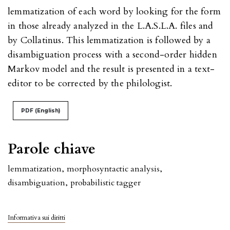
lemmatization of each word by looking for the form
in those already analyzed in the L.A.S.L.A. files and
by Collatinus. This lemmatization is followed by a
disambiguation process with a second-order hidden
Markov model and the result is presented in a text-
editor to be corrected by the philologist.
PDF (English)
Parole chiave
lemmatization
,
morphosyntactic analysis
,
disambiguation
,
probabilistic tagger
Informativa sui diritti