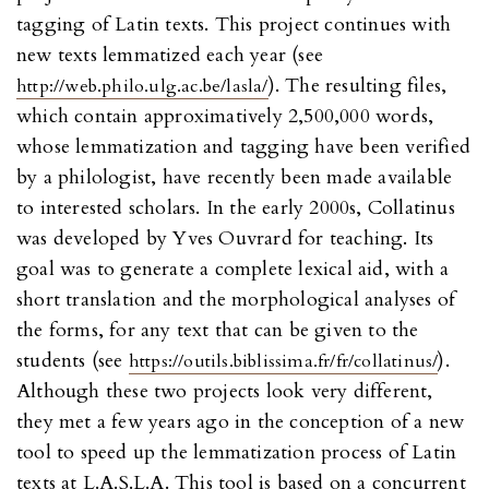
tagging of Latin texts. This project continues with
new texts lemmatized each year (see
). The resulting files,
http://web.philo.ulg.ac.be/lasla/
which contain approximatively 2,500,000 words,
whose lemmatization and tagging have been verified
by a philologist, have recently been made available
to interested scholars. In the early 2000s, Collatinus
was developed by Yves Ouvrard for teaching. Its
goal was to generate a complete lexical aid, with a
short translation and the morphological analyses of
the forms, for any text that can be given to the
students (see
).
https://outils.biblissima.fr/fr/collatinus/
Although these two projects look very different,
they met a few years ago in the conception of a new
tool to speed up the lemmatization process of Latin
texts at L.A.S.L.A. This tool is based on a concurrent