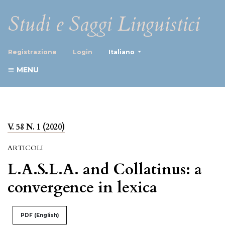
Studi e Saggi Linguistici
##plugins.themes.healthScience
Registrazione
Login
Italiano
MENU
V. 58 N. 1 (2020)
ARTICOLI
L.A.S.L.A. and Collatinus: a
convergence in lexica
PDF (English)