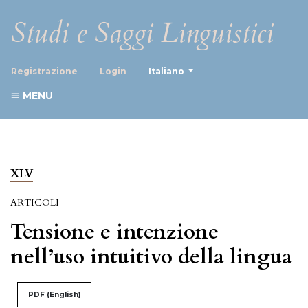
Studi e Saggi Linguistici
##plugins.themes.healthScience
Registrazione
Login
Italiano
MENU
XLV
ARTICOLI
Tensione e intenzione
nell’uso intuitivo della lingua
PDF (English)