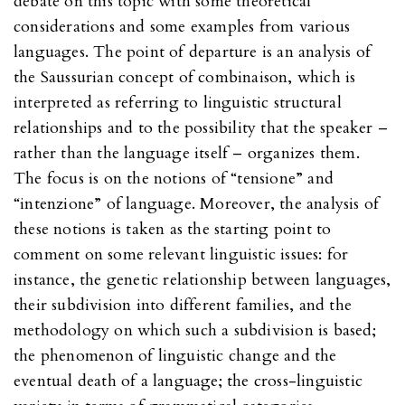
debate on this topic with some theoretical
considerations and some examples from various
languages. The point of departure is an analysis of
the Saussurian concept of combinaison, which is
interpreted as referring to linguistic structural
relationships and to the possibility that the speaker –
rather than the language itself – organizes them.
The focus is on the notions of “tensione” and
“intenzione” of language. Moreover, the analysis of
these notions is taken as the starting point to
comment on some relevant linguistic issues: for
instance, the genetic relationship between languages,
their subdivision into different families, and the
methodology on which such a subdivision is based;
the phenomenon of linguistic change and the
eventual death of a language; the cross-linguistic