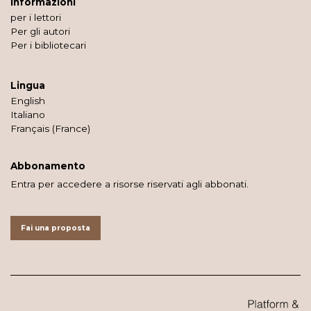
Informazioni
per i lettori
Per gli autori
Per i bibliotecari
Lingua
English
Italiano
Français (France)
Abbonamento
Entra per accedere a risorse riservati agli abbonati.
Fai una proposta