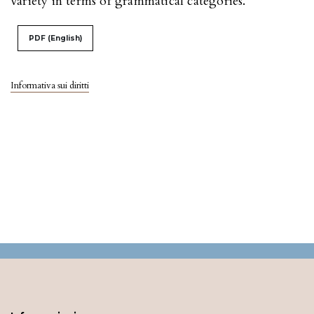
variety in terms of grammatical categories.
PDF (English)
Informativa sui diritti