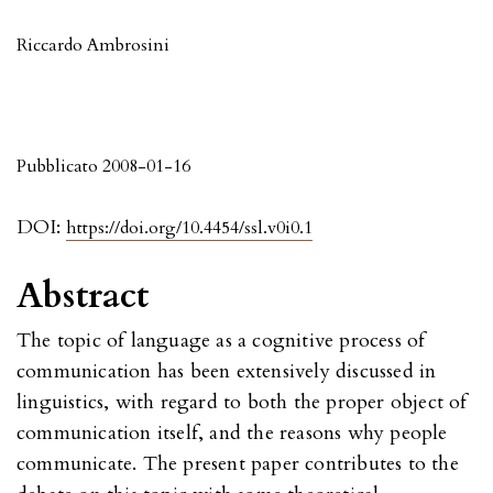
Riccardo Ambrosini
Pubblicato 2008-01-16
DOI:
https://doi.org/10.4454/ssl.v0i0.1
Abstract
The topic of language as a cognitive process of
communication has been extensively discussed in
linguistics, with regard to both the proper object of
communication itself, and the reasons why people
communicate. The present paper contributes to the